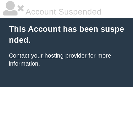
Account Suspended
This Account has been suspe
nded.
Contact your hosting provider
for more
information.