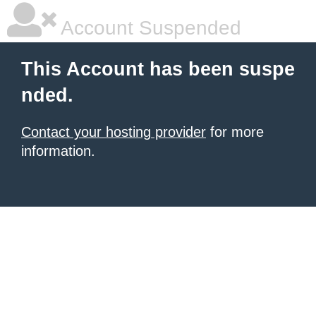
Account Suspended
This Account has been suspe
nded.
Contact your hosting provider
for more
information.