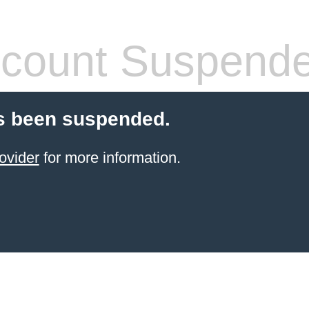
count Suspend
s been suspended.
ovider
for more information.