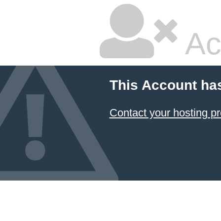
Ac
This Account ha
Contact your hosting pr