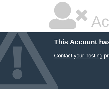
Ac
This Account ha
Contact your hosting pr