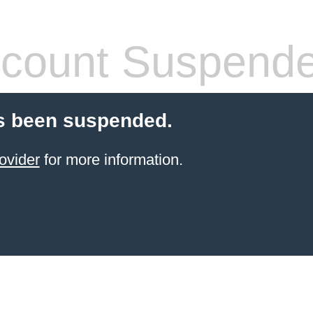
count Suspend
s been suspended.
ovider
for more information.