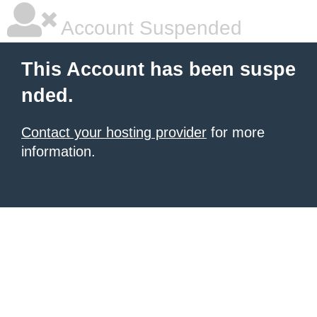
Account Suspended
This Account has been suspe
nded.
Contact your hosting provider
for more
information.