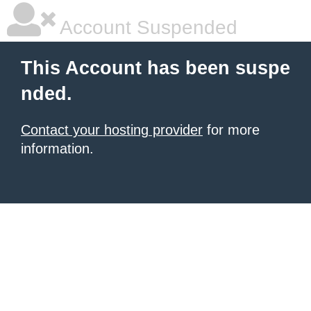
Account Suspended
This Account has been suspe
nded.
Contact your hosting provider
for more
information.