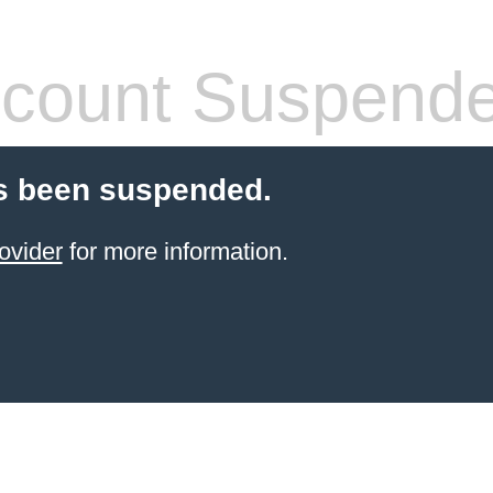
count Suspend
s been suspended.
ovider
for more information.