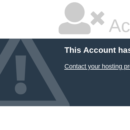
Ac
This Account ha
Contact your hosting pr