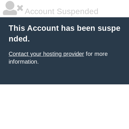
Account Suspended
This Account has been suspe
nded.
Contact your hosting provider
for more
information.