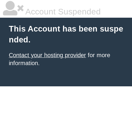
Account Suspended
This Account has been suspe
nded.
Contact your hosting provider
for more
information.