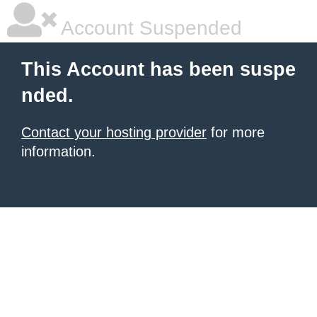
Account Suspended
This Account has been suspe
nded.
Contact your hosting provider
for more
information.