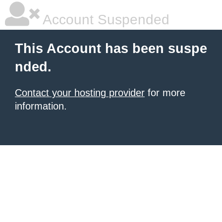
Account Suspended
This Account has been suspe
nded.
Contact your hosting provider
for more
information.