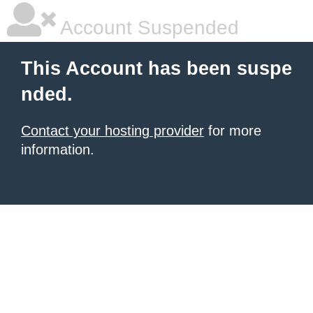
Account Suspended
This Account has been suspe
nded.
Contact your hosting provider
for more
information.