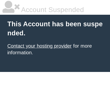
Account Suspended
This Account has been suspe
nded.
Contact your hosting provider
for more
information.