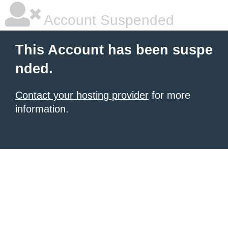
Account Suspended
This Account has been suspe
nded.
Contact your hosting provider
for more
information.