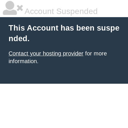
Account Suspended
This Account has been suspe
nded.
Contact your hosting provider
for more
information.