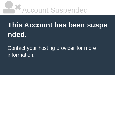
Account Suspended
This Account has been suspe
nded.
Contact your hosting provider
for more
information.