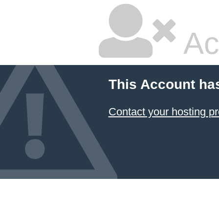
Ac
This Account ha
Contact your hosting pr