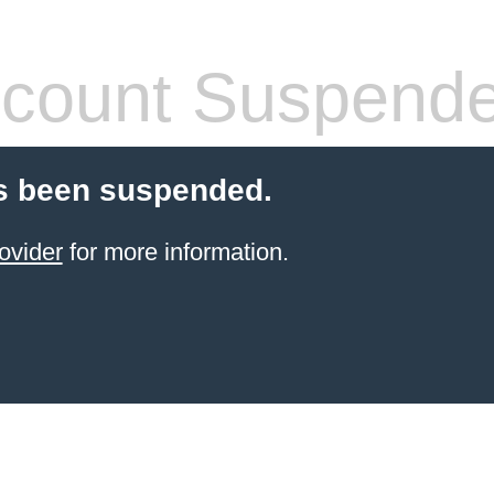
count Suspend
s been suspended.
ovider
for more information.