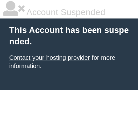
Account Suspended
This Account has been suspe
nded.
Contact your hosting provider
for more
information.