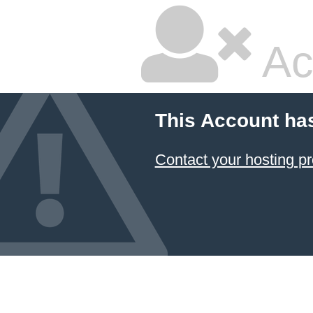
Ac
This Account ha
Contact your hosting pr