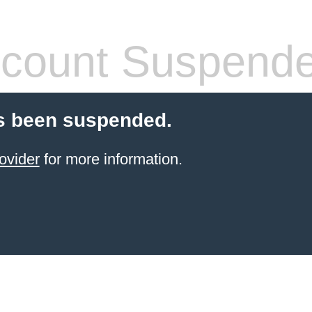
count Suspend
s been suspended.
ovider
for more information.