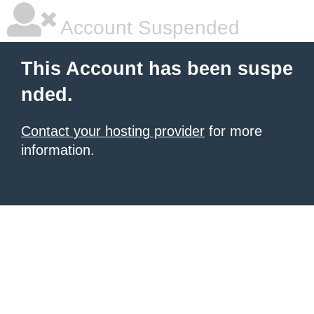
Account Suspended
This Account has been suspe
nded.
Contact your hosting provider
for more
information.