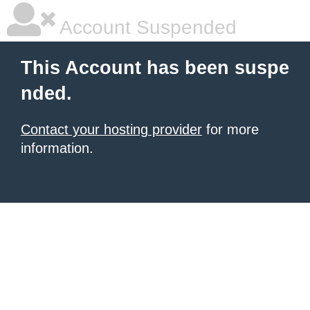
Account Suspended
This Account has been suspe
nded.
Contact your hosting provider
for more
information.