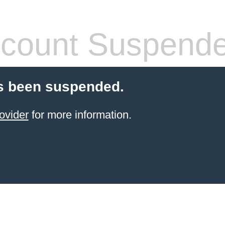
count Suspend
s been suspended.
ovider
for more information.