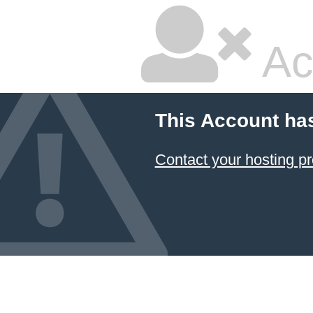
Ac
This Account ha
Contact your hosting pr