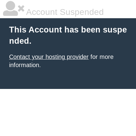
Account Suspended
This Account has been suspe
nded.
Contact your hosting provider
for more
information.