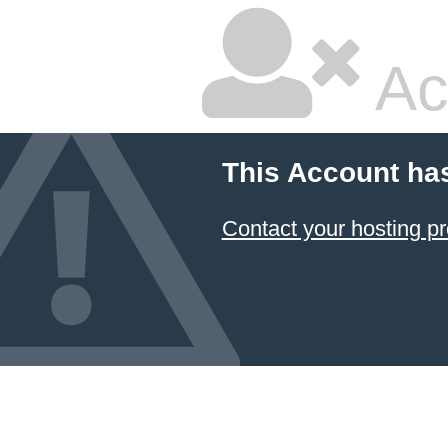
Ac
This Account ha
Contact your hosting pr