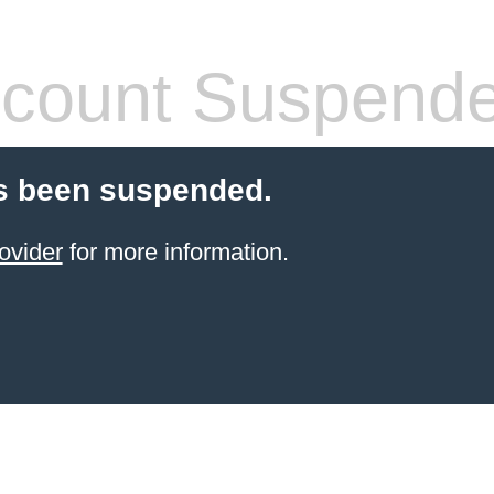
count Suspend
s been suspended.
ovider
for more information.