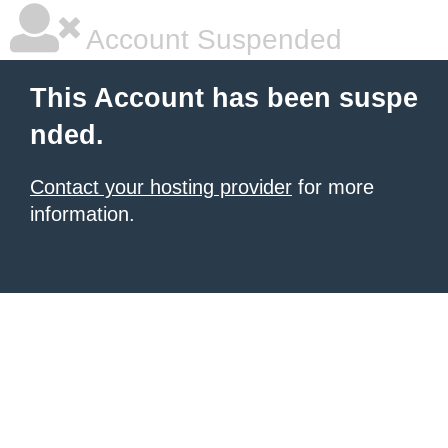
Account Suspended
This Account has been suspe
nded.
Contact your hosting provider
for more
information.