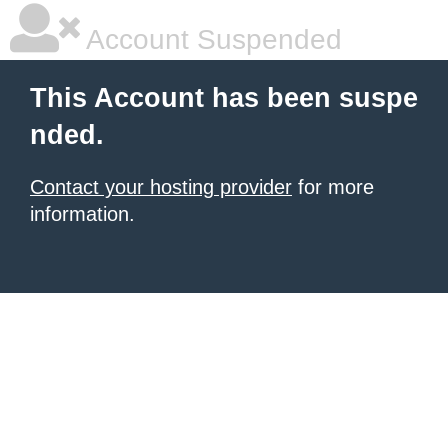
Account Suspended
This Account has been suspe
nded.
Contact your hosting provider
for more
information.