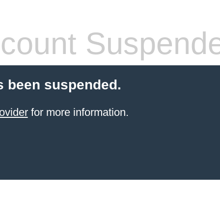
count Suspend
s been suspended.
ovider
for more information.