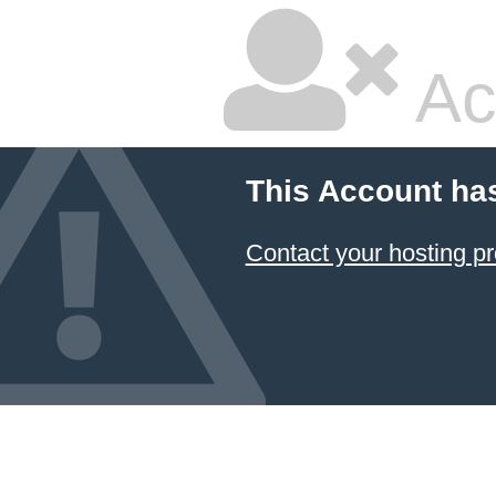
Ac
This Account ha
Contact your hosting pr