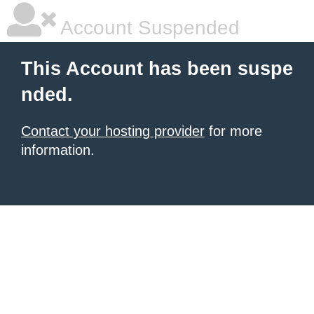
Account Suspended
This Account has been suspe
nded.
Contact your hosting provider
for more
information.