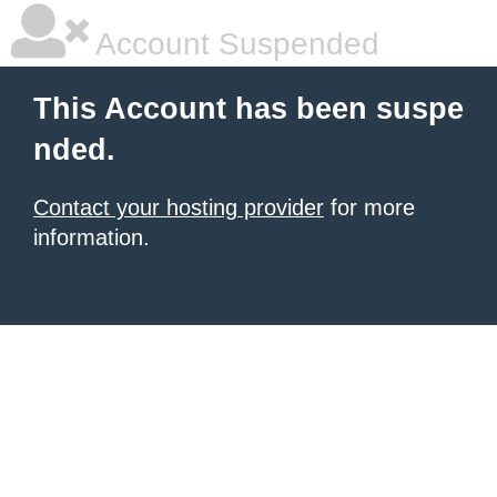
Account Suspended
This Account has been suspe
nded.
Contact your hosting provider
for more
information.