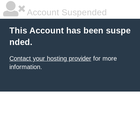
Account Suspended
This Account has been suspe
nded.
Contact your hosting provider
for more
information.