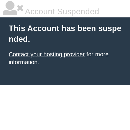
Account Suspended
This Account has been suspe
nded.
Contact your hosting provider
for more
information.