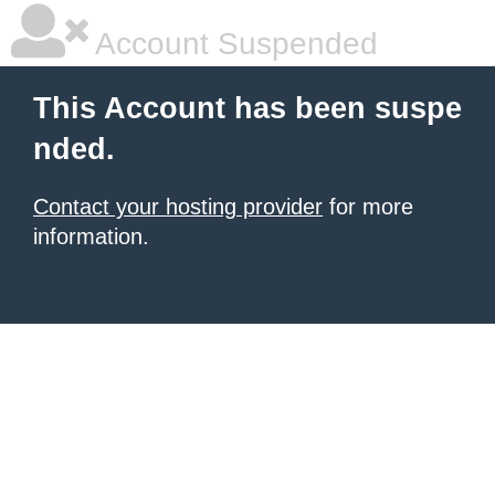
Account Suspended
This Account has been suspe
nded.
Contact your hosting provider
for more
information.