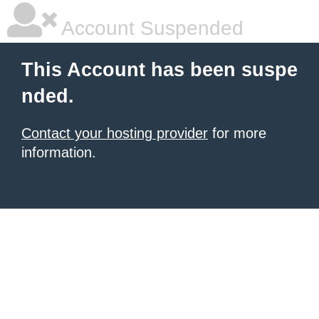
Account Suspended
This Account has been suspe
nded.
Contact your hosting provider
for more
information.