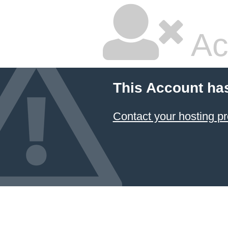
Ac
This Account ha
Contact your hosting pr