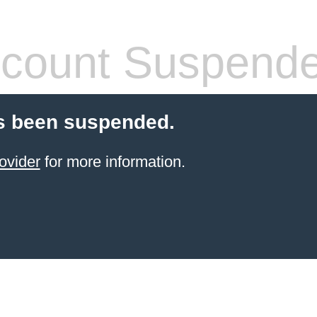
count Suspend
s been suspended.
ovider
for more information.