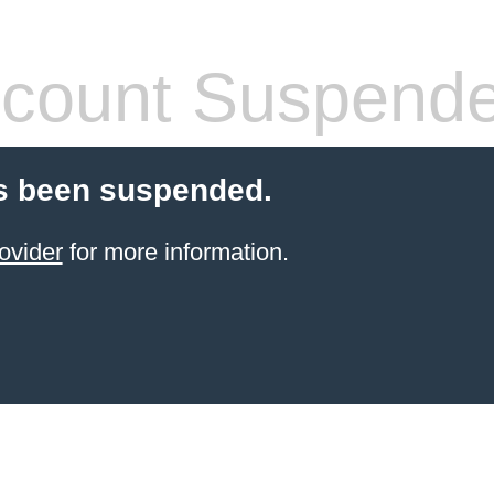
count Suspend
s been suspended.
ovider
for more information.