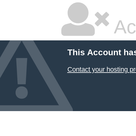
Ac
This Account ha
Contact your hosting pr