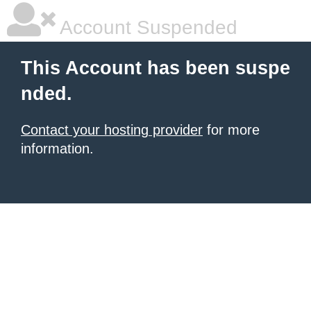
Account Suspended
This Account has been suspe
nded.
Contact your hosting provider
for more
information.