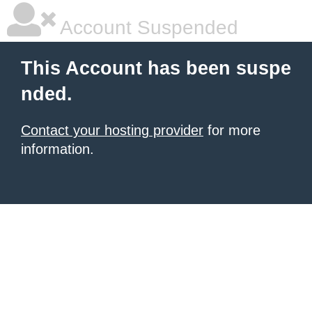
Account Suspended
This Account has been suspe
nded.
Contact your hosting provider
for more
information.