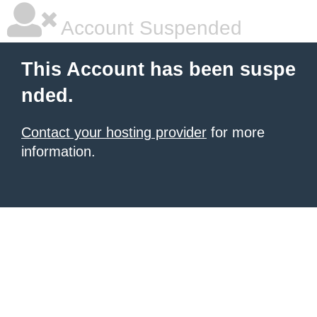
Account Suspended
This Account has been suspe
nded.
Contact your hosting provider
for more
information.