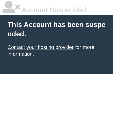
Account Suspended
This Account has been suspe
nded.
Contact your hosting provider
for more
information.