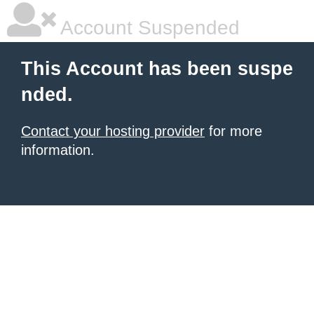
Account Suspended
This Account has been suspe
nded.
Contact your hosting provider
for more
information.