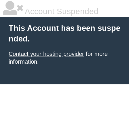
Account Suspended
This Account has been suspe
nded.
Contact your hosting provider
for more
information.