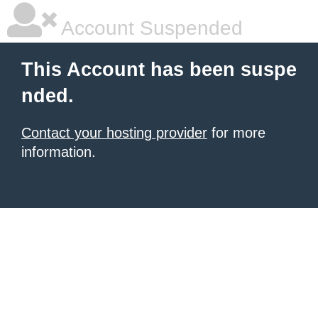
Account Suspended
This Account has been suspe
nded.
Contact your hosting provider
for more
information.