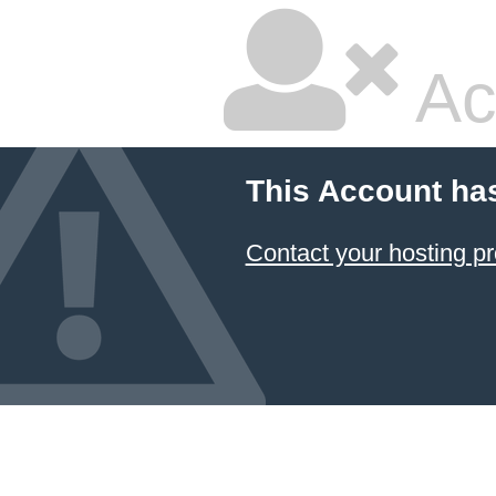
Ac
This Account ha
Contact your hosting pr