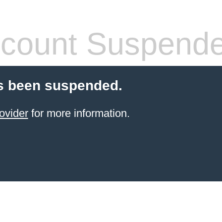
count Suspend
s been suspended.
ovider
for more information.