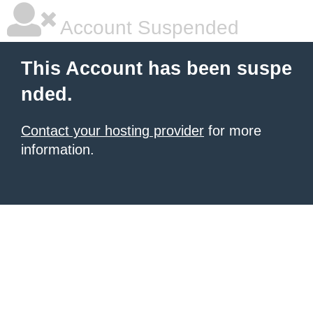
Account Suspended
This Account has been suspe
nded.
Contact your hosting provider
for more
information.