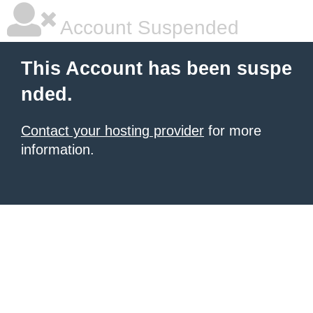
Account Suspended
This Account has been suspe
nded.
Contact your hosting provider
for more
information.