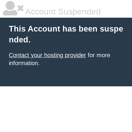
Account Suspended
This Account has been suspe
nded.
Contact your hosting provider
for more
information.