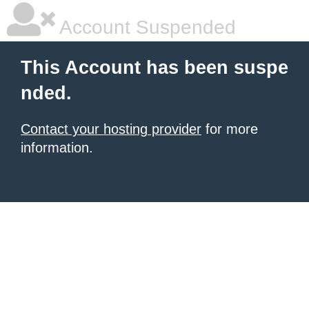
Account Suspended
This Account has been suspe
nded.
Contact your hosting provider
for more
information.