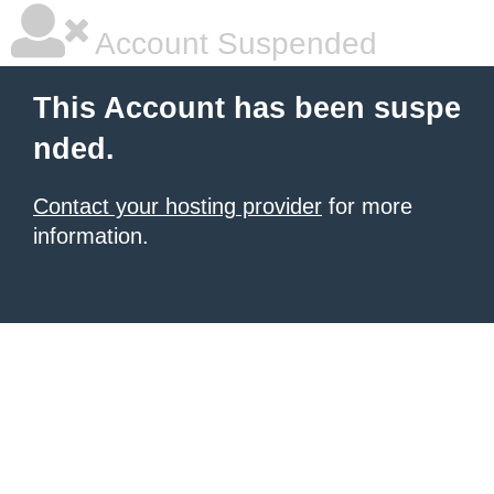
Account Suspended
This Account has been suspe
nded.
Contact your hosting provider
for more
information.