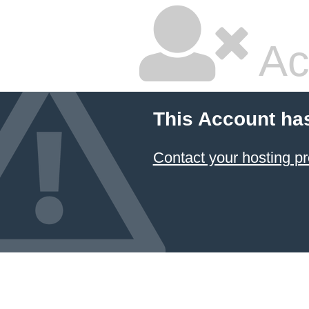
Ac
This Account ha
Contact your hosting pr