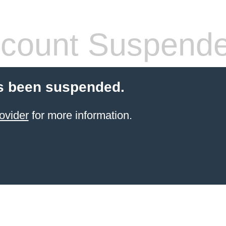
count Suspend
s been suspended.
ovider
for more information.