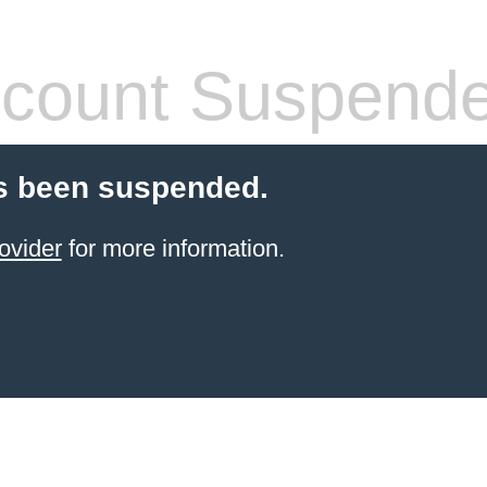
count Suspend
s been suspended.
ovider
for more information.