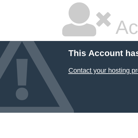
Ac
This Account ha
Contact your hosting pr